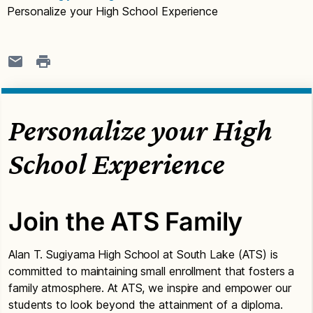
Personalize your High School Experience
Personalize your High
School Experience
Join the ATS Family
Alan T. Sugiyama High School at South Lake (ATS) is
committed to maintaining small enrollment that fosters a
family atmosphere. At ATS, we inspire and empower our
students to look beyond the attainment of a diploma.