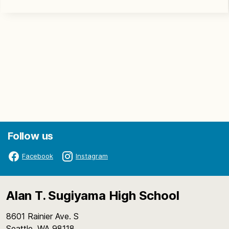
Follow us
Facebook
Instagram
Alan T. Sugiyama High School
8601 Rainier Ave. S
Seattle, WA 98118