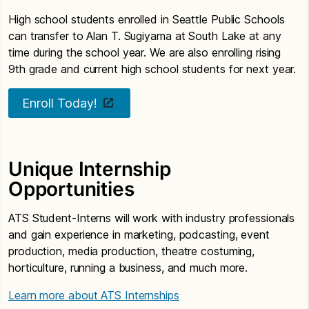
High school students enrolled in Seattle Public Schools
can transfer to Alan T. Sugiyama at South Lake at any
time during the school year. We are also enrolling rising
9th grade and current high school students for next year.
Enroll Today!
Unique Internship
Opportunities
ATS Student-Interns will work with industry professionals
and gain experience in marketing, podcasting, event
production, media production, theatre costuming,
horticulture, running a business, and much more.
Learn more about ATS Internships