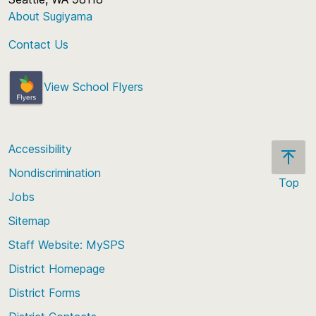
About Sugiyama
Contact Us
View School Flyers
Accessibility
Nondiscrimination
Top
Jobs
Scroll
back
Sitemap
to
Staff Website: MySPS
the
top
District Homepage
of
District Forms
the