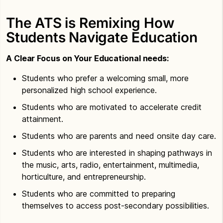
The ATS is Remixing How
Students Navigate Education
A Clear Focus on Your Educational needs:
Students who prefer a welcoming small, more
personalized high school experience.
Students who are motivated to accelerate credit
attainment.
Students who are parents and need onsite day care.
Students who are interested in shaping pathways in
the music, arts, radio, entertainment, multimedia,
horticulture, and entrepreneurship.
Students who are committed to preparing
themselves to access post-secondary possibilities.